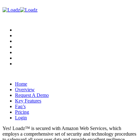
Home
Overview
Request A Demo
Key Features
Faq’s
Pricing
Login
Home
Overview
Request A Demo
Key Features
Faq’s
Pricing
Login
Yes! Loadz™ is secured with Amazon Web Services, which
employs a comprehensive set of security and technology procedures
to safeguard all your user data and provide excellent resilience