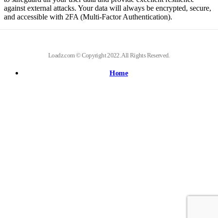
against external attacks. Your data will always be encrypted, secure,
and accessible with 2FA (Multi-Factor Authentication).
Loadz.com © Copyright 2022. All Rights Reserved.
Home