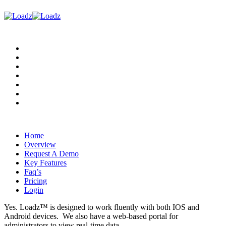
Home
Overview
Request A Demo
Key Features
Faq’s
Pricing
Login
Home
Overview
Request A Demo
Key Features
Faq’s
Pricing
Login
Yes. Loadz™ is designed to work fluently with both IOS and
Android devices. We also have a web-based portal for
administrators to view real-time data.