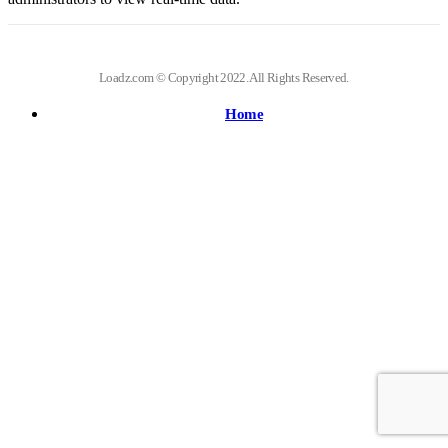
Loadz.com © Copyright 2022. All Rights Reserved.
Home