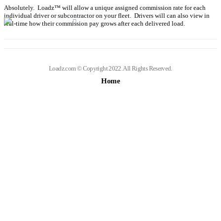
Absolutely. Loadz™ will allow a unique assigned commission rate for each
individual driver or subcontractor on your fleet. Drivers will can also view in
real-time how their commission pay grows after each delivered load.
Loadz.com © Copyright 2022. All Rights Reserved.
Home