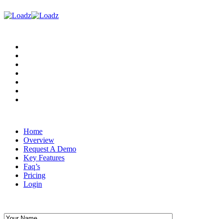
Home
Overview
Request A Demo
Key Features
Faq’s
Pricing
Login
Home
Overview
Request A Demo
Key Features
Faq’s
Pricing
Login