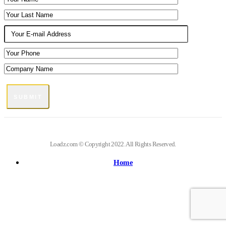
Loadz.com © Copyright 2022. All Rights Reserved.
Home